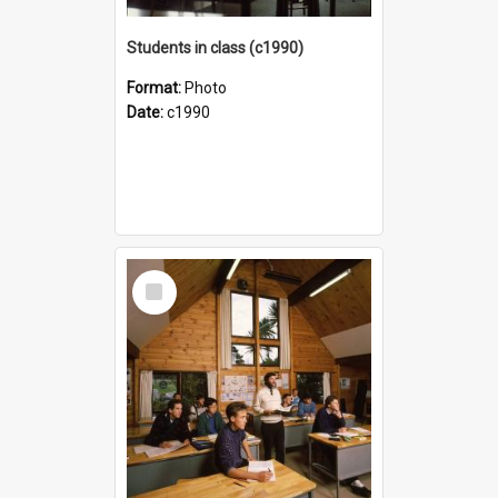
Students in class (c1990)
Format:
Photo
Date:
c1990
Select
Item