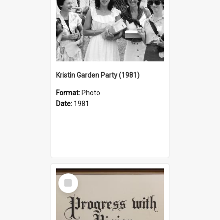
Kristin Garden Party (1981)
Format:
Photo
Date:
1981
Select
Item