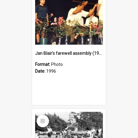
Jan Blair's farewell assembly (1996)
Format:
Photo
Date:
1996
Select
Item