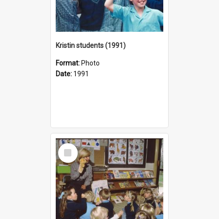
Kristin students (1991)
Format:
Photo
Date:
1991
Select
Item