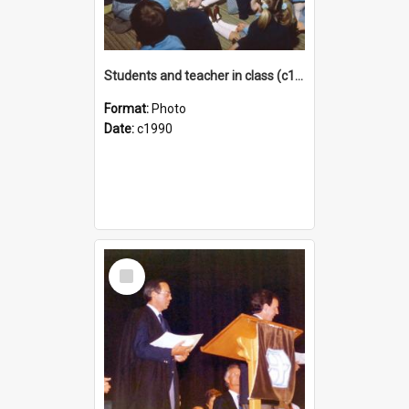
Students and teacher in class (c1990)
Format:
Photo
Date:
c1990
Select
Item