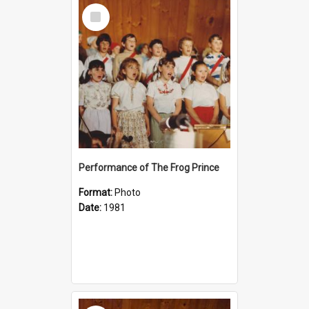
Select
Item
Performance of The Frog Prince
Format:
Photo
Date:
1981