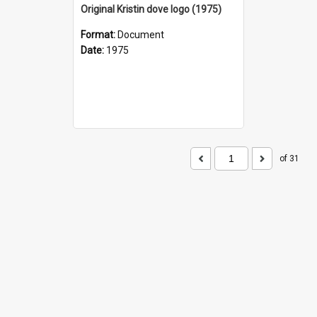
Original Kristin dove logo (1975)
Format:
Document
Date:
1975
of 31