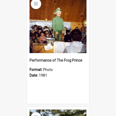
Select
Item
Performance of The Frog Prince
Format:
Photo
Date:
1981
Select