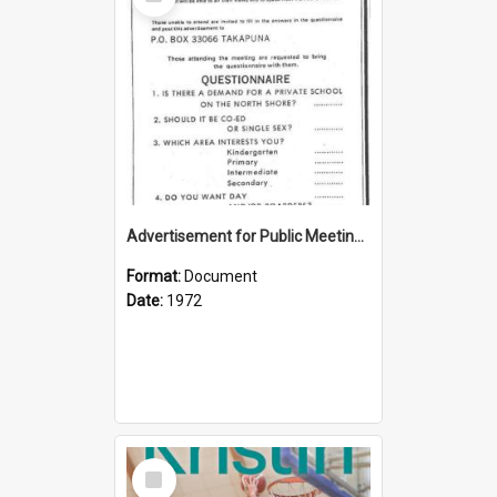
Item
Advertisement for Public Meeting (1972)
Format:
Document
Date:
1972
Select
Item