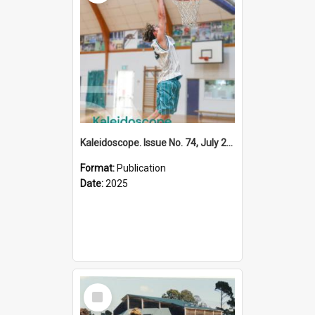
Kaleidoscope. Issue No. 74, July 2025
Format:
Publication
Date:
2025
Select
Item