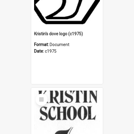
Kristin's dove logo (c1975)
Format:
Document
Date:
c1975
Select
Item