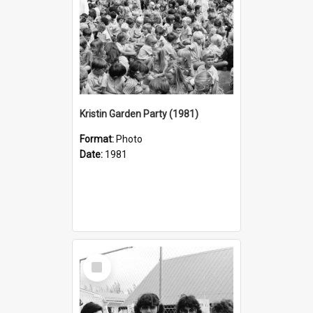
Kristin Garden Party (1981)
Format:
Photo
Date:
1981
Select
Item