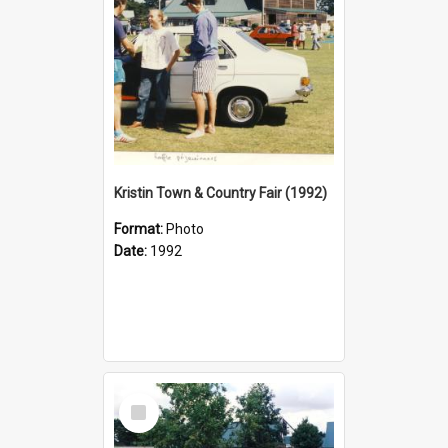
Kristin Town & Country Fair (1992)
Format:
Photo
Date:
1992
Select
Item