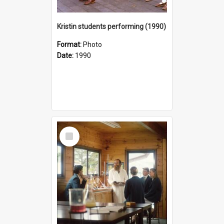
Kristin students performing (1990)
Format:
Photo
Date:
1990
Select
Item