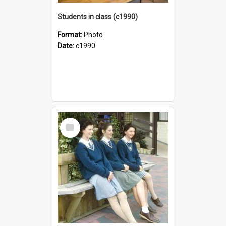
Students in class (c1990)
Format:
Photo
Date:
c1990
Select
Item