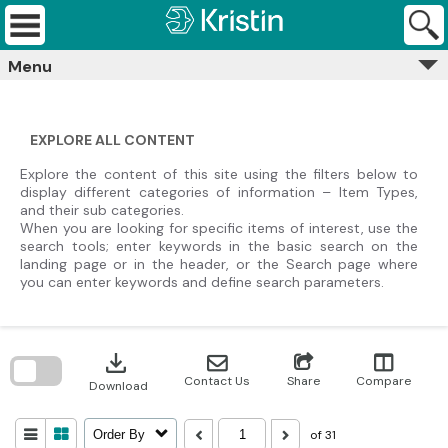
Skip
Kristin
to
Archives
content
Menu
EXPLORE ALL CONTENT
Explore the content of this site using the filters below to
display different categories of information – Item Types,
and their sub categories.
When you are looking for specific items of interest, use the
search tools; enter keywords in the basic search on the
landing page or in the header, or the Search page where
you can enter keywords and define search parameters.
Skip
to
download
search
block
Contact Us
Share
Compare
Download
of 31
Order By