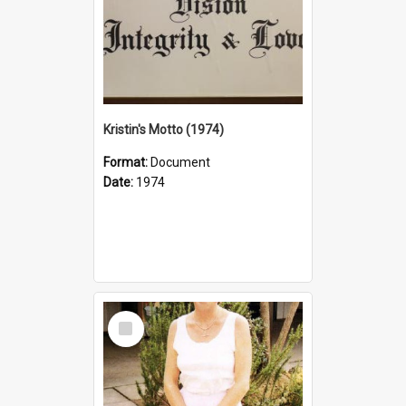
Kristin's Motto (1974)
Format:
Document
Date:
1974
Select
Item