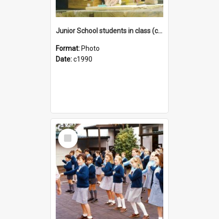
Junior School students in class (c1990)
Format:
Photo
Date:
c1990
Select
Item