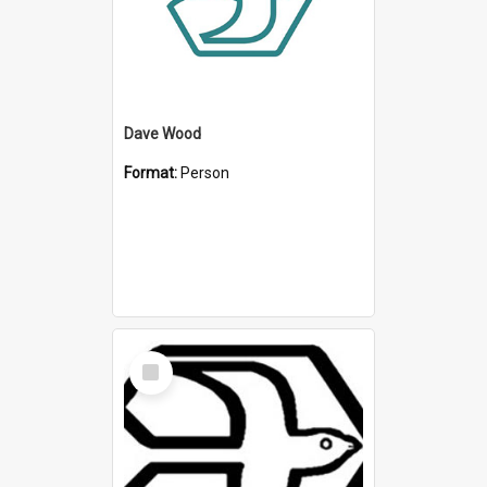
Dave Wood
Format:
Person
Select
Item