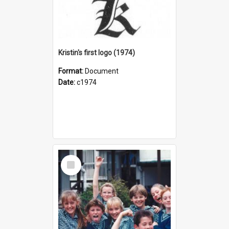
Kristin's first logo (1974)
Format:
Document
Date:
c1974
Select
Item