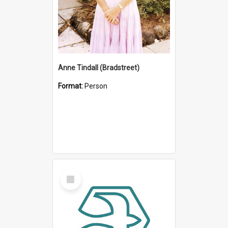
Anne Tindall (Bradstreet)
Format:
Person
Select
Item