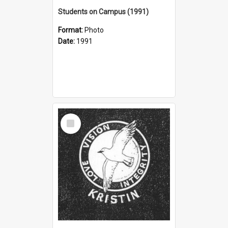
Students on Campus (1991)
Format:
Photo
Date:
1991
Select
Item