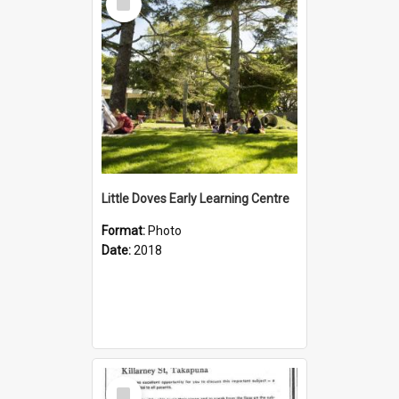
Item
Little Doves Early Learning Centre
Format:
Photo
Date:
2018
Select