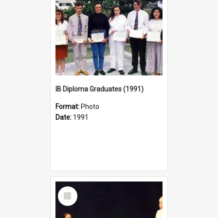
IB Diploma Graduates (1991)
Format:
Photo
Date:
1991
Select
Item