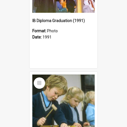
IB Diploma Graduation (1991)
Format:
Photo
Date:
1991
Select
Item