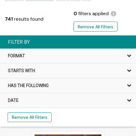
0
filters applied
741
results found
Remove All Filters
FILTER BY
FORMAT
STARTS WITH
HAS THE FOLLOWING
DATE
Remove All Filters