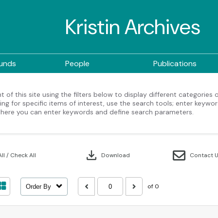
Kristin Archives
ounds
People
Publications
 of this site using the filters below to display different categories
ng for specific items of interest, use the search tools; enter keywor
here you can enter keywords and define search parameters.
download
ll / Check All
Download
Contact 
of 0
Order By