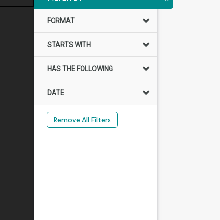
FORMAT
STARTS WITH
HAS THE FOLLOWING
DATE
Remove All Filters