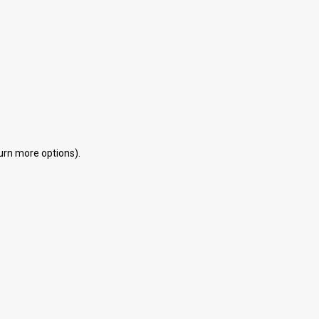
eturn more options).