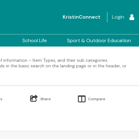
KristinConnect
Login
School Life
Sport & Outdoor Education
 of information – Item Types, and their sub categories.
ds in the basic search on the landing page or in the header, or
Us
Share
Compare