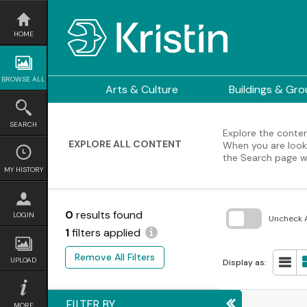
Skip
to
content
HOME
BROWSE ALL
Arts & Culture
Buildings & Gr
SEARCH
Explore the content
EXPLORE ALL CONTENT
When you are looki
the Search page w
MY HISTORY
0
results found
LOGIN
Uncheck A
1
filters applied
Skip
to
Remove All Filters
search
UPLOAD
Display as:
block
FILTER BY
MORE