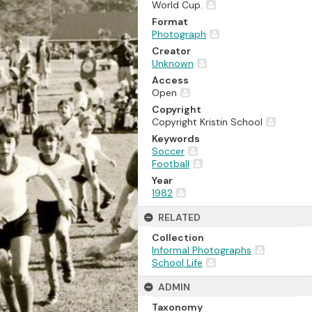
World Cup.
Format
Photograph
Creator
Unknown
Access
Open
Copyright
Copyright Kristin School
Keywords
Soccer
Football
Year
1982
RELATED
Collection
Informal Photographs
School Life
ADMIN
Taxonomy