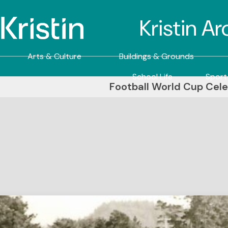
Kristin A
Arts & Culture
Buildings & Grounds
School Life
Sport
Football World Cup Cele