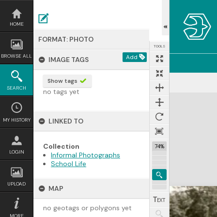
Skip
to
content
HOME
FORMAT: PHOTO
TOOLS
BROWSE ALL
Add
IMAGE TAGS
Show tags
SEARCH
no tags yet
Expand/collapse
MY HISTORY
LINKED TO
Collection
74%
LOGIN
Informal Photographs
School Life
UPLOAD
MAP
no geotags or polygons yet
MORE