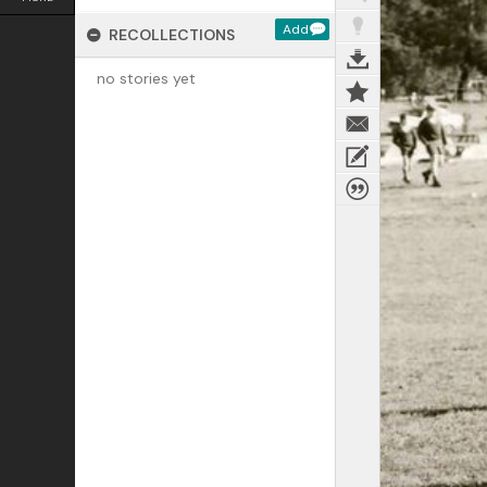
Add
RECOLLECTIONS
no stories yet