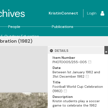
rchives
KristinConnect
Login
People
Publications
 & Outdoor Education
bration (1982)
DETAILS
Item Number
PHOTO005/255-005
Date
Between 1st January 1982 and
31st December 1982
Title
Football World Cup Celebration
(1982)
Description
Kristin students play a soccer
game to celebrate the 1982