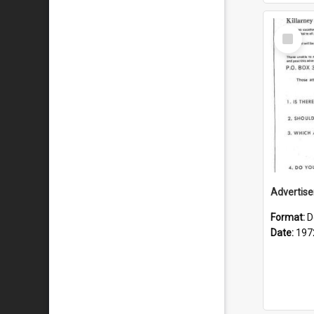
Select
Item
Format:
D
Date:
197