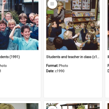
Select
Item
tudents (1991)
Students and teacher in class (c1990)
hoto
Format:
Photo
1
Date:
c1990
Select