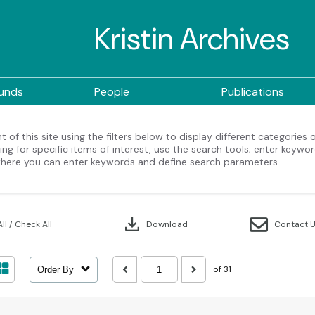
Kristin Archives
ounds
People
Publications
 of this site using the filters below to display different categories
ng for specific items of interest, use the search tools; enter keywor
here you can enter keywords and define search parameters.
download
ll / Check All
Download
Contact 
of 31
Order By