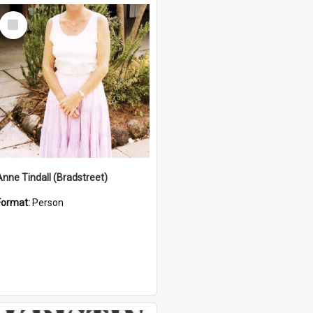
Select
Item
Anne Tindall (Bradstreet)
Format:
Person