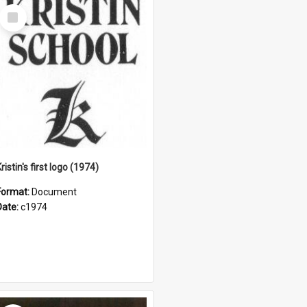
Select
Item
ristin's first logo (1974)
Format:
Document
Date:
c1974