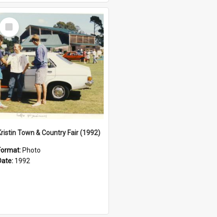
Select
Item
Kristin Town & Country Fair (1992)
Format:
Photo
Date:
1992