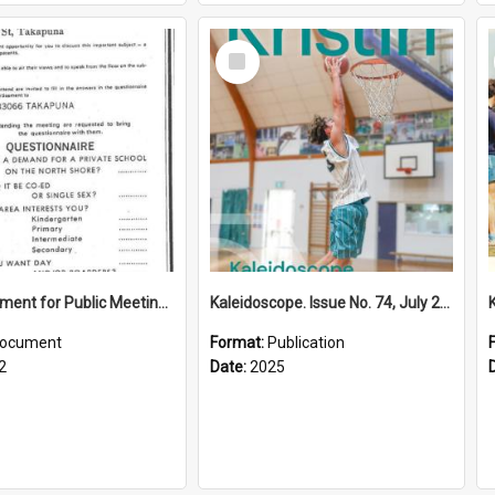
Select
Item
Advertisement for Public Meeting (1972)
Kaleidoscope. Issue No. 74, July 2025
ocument
Format:
Publication
2
Date:
2025