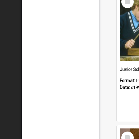
Item
Format:
P
Date:
c19
Select