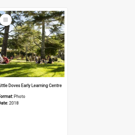
Select
Item
Little Doves Early Learning Centre
Format:
Photo
Date:
2018