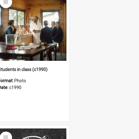
Item
Students in class (c1990)
Format:
Photo
Date:
c1990
Select