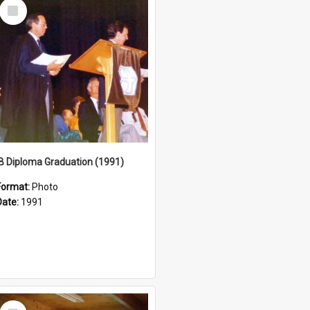
Select
Item
IB Diploma Graduation (1991)
Format:
Photo
Date:
1991
Select