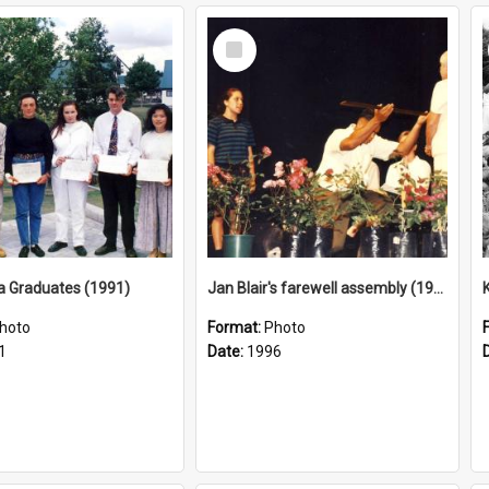
Select
Item
a Graduates (1991)
Jan Blair's farewell assembly (1996)
hoto
Format:
Photo
1
Date:
1996