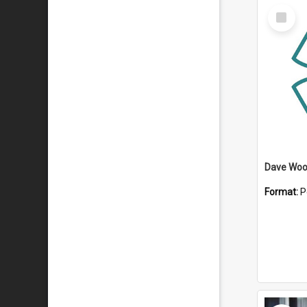
Select
Item
Dave Wo
Format:
P