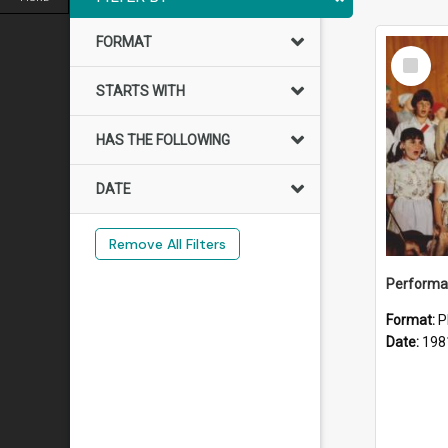
FORMAT
Select
Item
STARTS WITH
HAS THE FOLLOWING
DATE
Remove All Filters
Performan
Format:
P
Date:
198