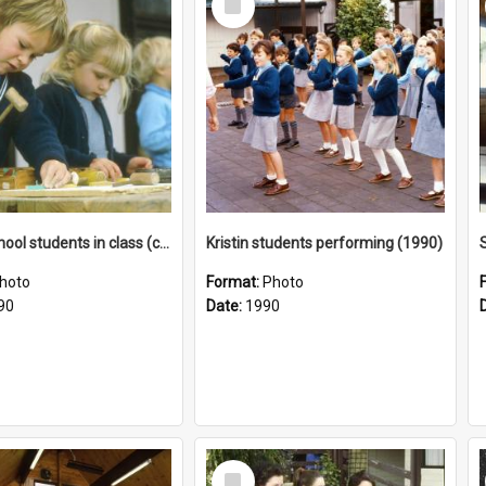
Item
Junior School students in class (c1990)
Kristin students performing (1990)
hoto
Format:
Photo
90
Date:
1990
Select