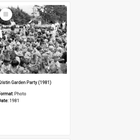
Select
Item
Kristin Garden Party (1981)
Format:
Photo
Date:
1981