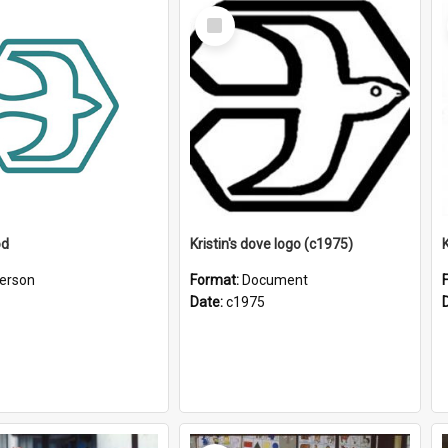
Select
Item
od
Kristin's dove logo (c1975)
K
erson
Format:
Document
Date:
c1975