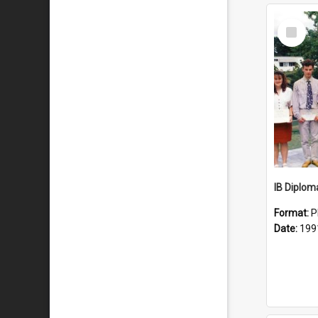
Select
Item
IB Diplom
Format:
P
Date:
199