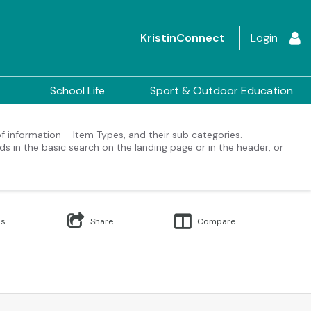
KristinConnect
Login
School Life
Sport & Outdoor Education
 of information – Item Types, and their sub categories.
ds in the basic search on the landing page or in the header, or
Us
Share
Compare