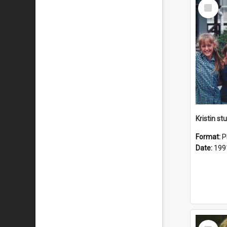
Select
Item
Kristin s
Format:
P
Date:
199
Select