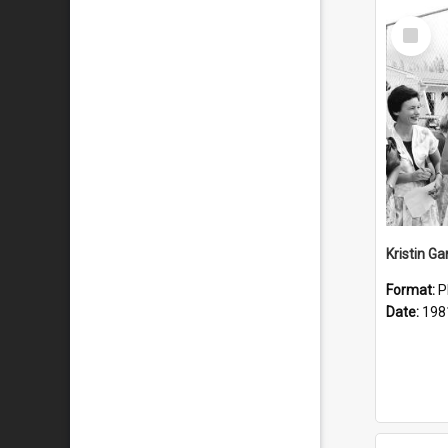
Select
Item
Kristin G
Format:
P
Date:
198