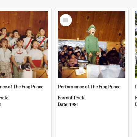
Select
Item
ce of The Frog Prince
Performance of The Frog Prince
hoto
Format:
Photo
1
Date:
1981