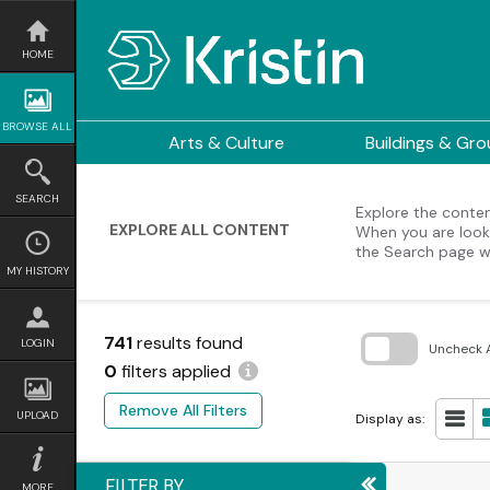
Skip
to
content
HOME
BROWSE ALL
Arts & Culture
Buildings & Gr
SEARCH
Explore the content
EXPLORE ALL CONTENT
When you are looki
the Search page w
MY HISTORY
741
results found
LOGIN
Uncheck A
0
filters applied
Skip
to
Remove All Filters
search
UPLOAD
Display as:
block
FILTER BY
MORE