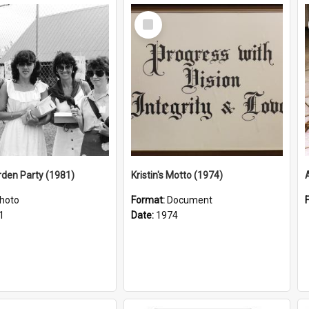
Select
Item
arden Party (1981)
Kristin's Motto (1974)
hoto
Format:
Document
1
Date:
1974