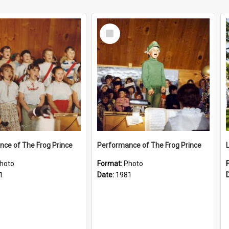
Select
Item
ce of The Frog Prince
Performance of The Frog Prince
hoto
Format:
Photo
1
Date:
1981