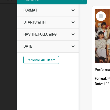
FORMAT
Select
Item
STARTS WITH
HAS THE FOLLOWING
DATE
Remove All Filters
Performan
Format:
P
Date:
198