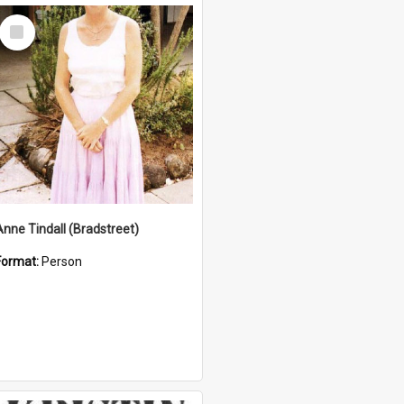
Select
Item
Anne Tindall (Bradstreet)
Format:
Person