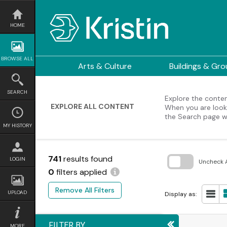
Skip
to
content
HOME
BROWSE ALL
Arts & Culture
Buildings & Gr
SEARCH
Explore the content
EXPLORE ALL CONTENT
When you are looki
the Search page w
MY HISTORY
741
results found
LOGIN
Uncheck A
0
filters applied
Skip
to
Remove All Filters
search
UPLOAD
Display as:
block
FILTER BY
MORE