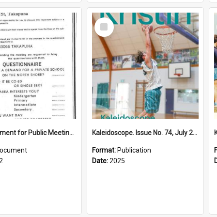
Select
Item
Advertisement for Public Meeting (1972)
Kaleidoscope. Issue No. 74, July 2025
ocument
Format:
Publication
2
Date:
2025