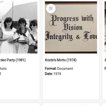
Select
Item
arden Party (1981)
Kristin's Motto (1974)
hoto
Format:
Document
1
Date:
1974