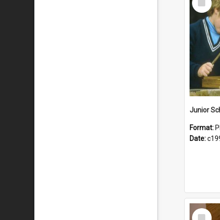
Item
Format:
P
Date:
c19
Select