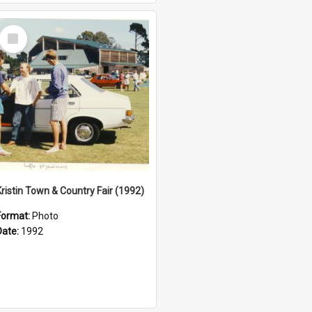
Select
Item
Kristin Town & Country Fair (1992)
Format:
Photo
Date:
1992