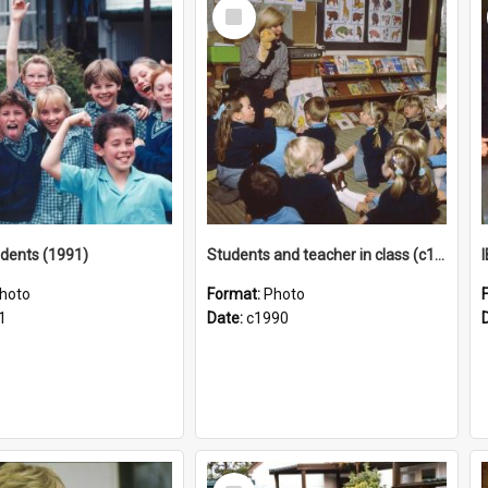
Select
Item
tudents (1991)
Students and teacher in class (c1990)
hoto
Format:
Photo
1
Date:
c1990
Select