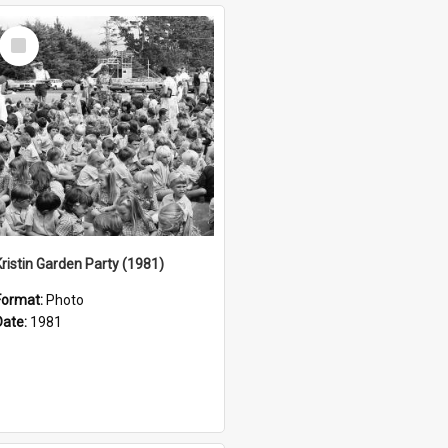
Select
Item
Kristin Garden Party (1981)
Format:
Photo
Date:
1981