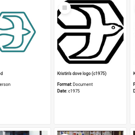
Select
Item
od
Kristin's dove logo (c1975)
K
erson
Format:
Document
Date:
c1975