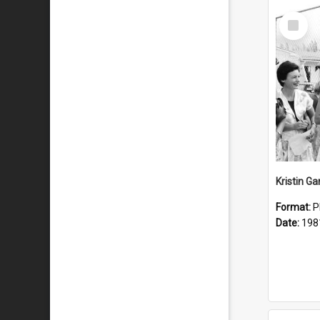
Select
Item
Kristin G
Format:
P
Date:
198