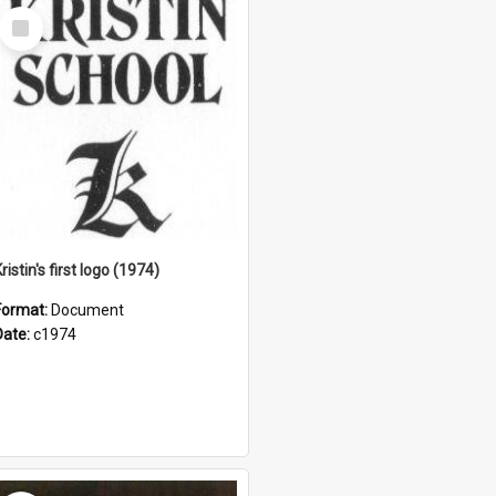
Select
Item
ristin's first logo (1974)
Format:
Document
Date:
c1974