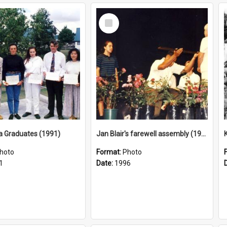
Select
Item
a Graduates (1991)
Jan Blair's farewell assembly (1996)
hoto
Format:
Photo
1
Date:
1996