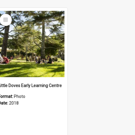
Select
Item
Little Doves Early Learning Centre
Format:
Photo
Date:
2018