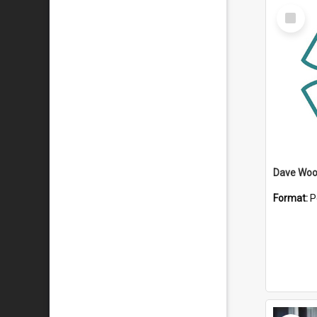
Select
Item
Dave Wo
Format:
P