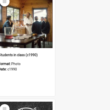
Item
Students in class (c1990)
Format:
Photo
Date:
c1990
Select