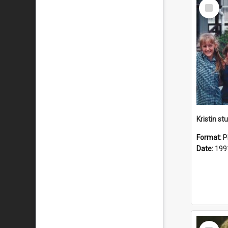
Select
Item
Kristin s
Format:
P
Date:
199
Select