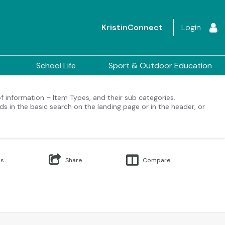
KristinConnect
Login
School Life
Sport & Outdoor Education
 of information – Item Types, and their sub categories.
ds in the basic search on the landing page or in the header, or
Us
Share
Compare