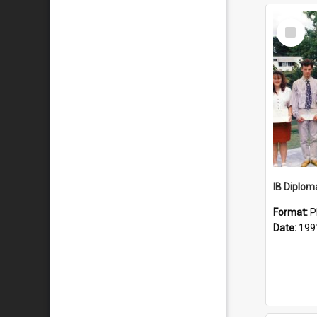
Select
Item
IB Diplom
Format:
P
Date:
199