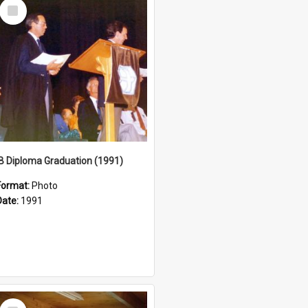
Select
Item
IB Diploma Graduation (1991)
Format:
Photo
Date:
1991
Select