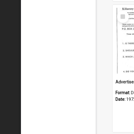
Select
Item
Format:
D
Date:
197