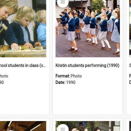
Item
Junior School students in class (c1990)
Kristin students performing (1990)
hoto
Format:
Photo
90
Date:
1990
Select