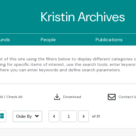
Kristin Archives
ounds
People
Publications
 of this site using the filters below to display different categories
ng for specific items of interest, use the search tools; enter keywor
here you can enter keywords and define search parameters.
download
ll / Check All
Download
Contact 
of 31
Order By