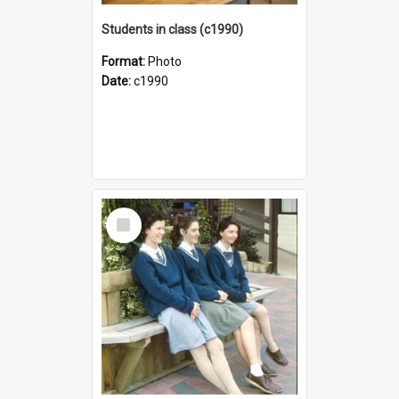
Students in class (c1990)
Format:
Photo
Date:
c1990
Select
Item