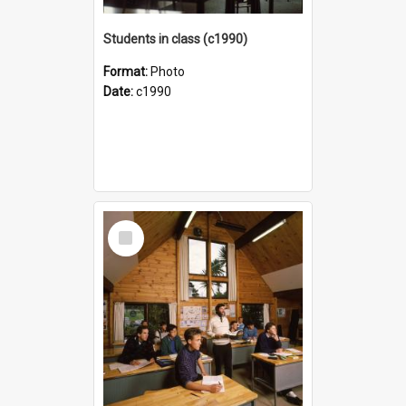
Students in class (c1990)
Format:
Photo
Date:
c1990
Select
Item