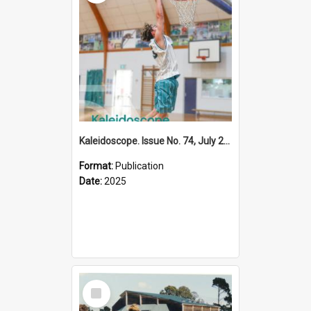
Kaleidoscope. Issue No. 74, July 2025
Format:
Publication
Date:
2025
Select
Item