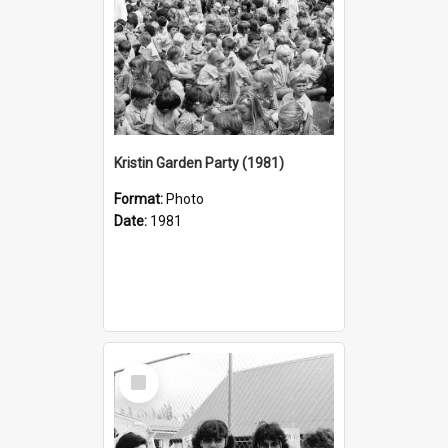
Kristin Garden Party (1981)
Format:
Photo
Date:
1981
Select
Item