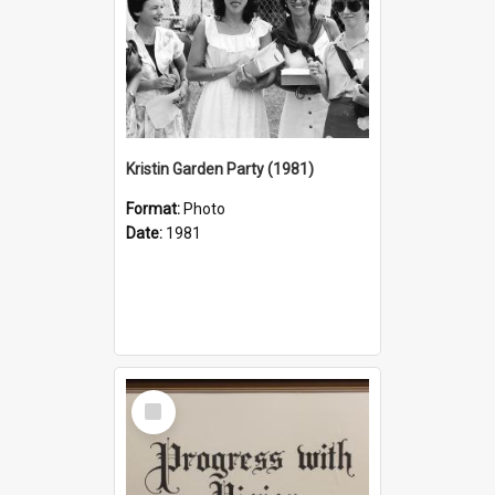
Kristin Garden Party (1981)
Format:
Photo
Date:
1981
Select
Item