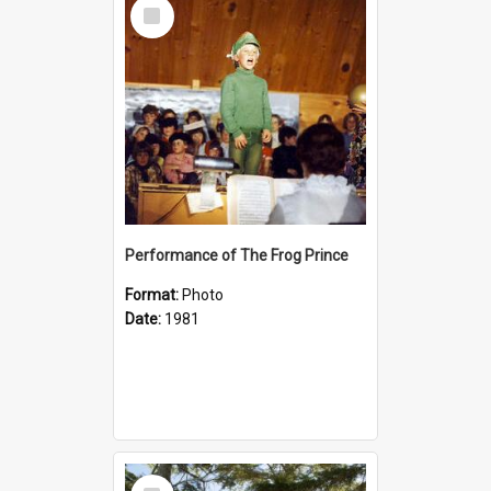
Select
Item
Performance of The Frog Prince
Format:
Photo
Date:
1981
Select