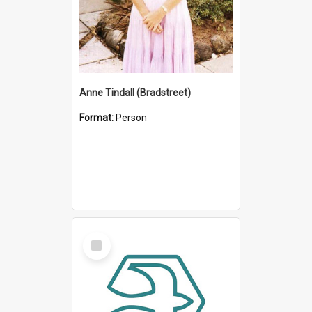
Anne Tindall (Bradstreet)
Format:
Person
Select
Item