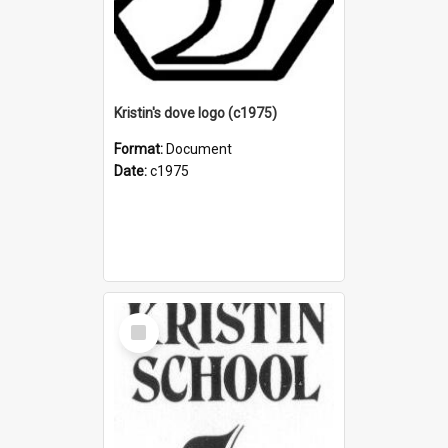
Kristin's dove logo (c1975)
Format:
Document
Date:
c1975
Select
Item