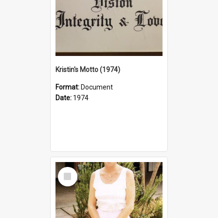
Kristin's Motto (1974)
Format:
Document
Date:
1974
Select
Item