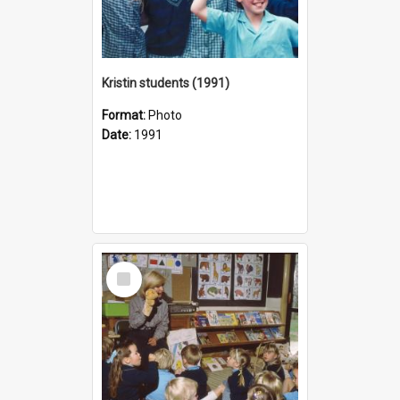
Kristin students (1991)
Format:
Photo
Date:
1991
Select
Item