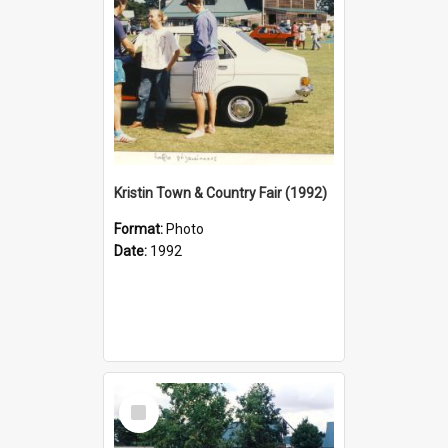
Kristin Town & Country Fair (1992)
Format:
Photo
Date:
1992
Select
Item