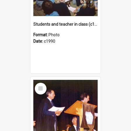
Students and teacher in class (c1990)
Format:
Photo
Date:
c1990
Select
Item