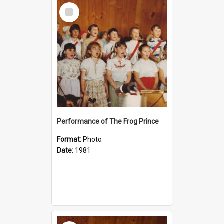
Select
Item
Performance of The Frog Prince
Format:
Photo
Date:
1981