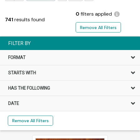
0
filters applied
741
results found
Remove All Filters
FILTER BY
FORMAT
STARTS WITH
HAS THE FOLLOWING
DATE
Remove All Filters