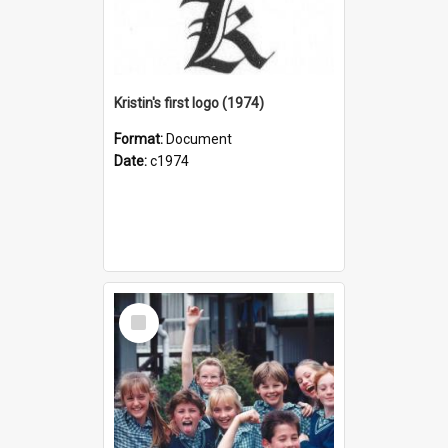
Kristin's first logo (1974)
Format:
Document
Date:
c1974
Select
Item