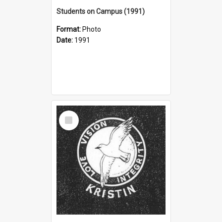
Students on Campus (1991)
Format:
Photo
Date:
1991
Select
Item