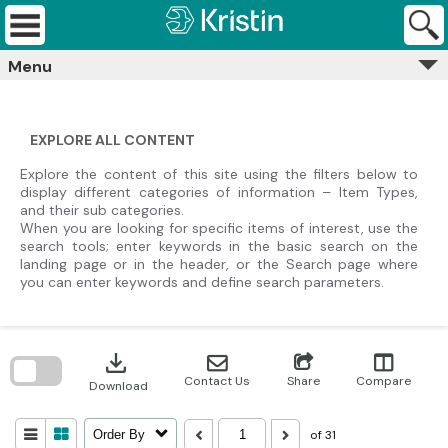
Skip
Kristin
to
Archives
content
Menu
EXPLORE ALL CONTENT
Explore the content of this site using the filters below to
display different categories of information – Item Types,
and their sub categories.
When you are looking for specific items of interest, use the
search tools; enter keywords in the basic search on the
landing page or in the header, or the Search page where
you can enter keywords and define search parameters.
Skip
to
download
search
block
Contact Us
Share
Compare
Download
of 31
Order By