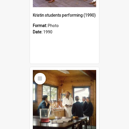
Kristin students performing (1990)
Format:
Photo
Date:
1990
Select
Item