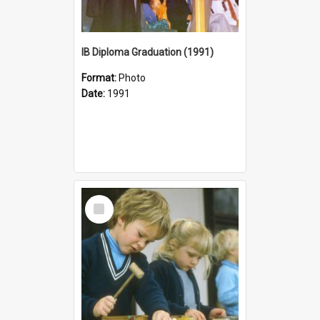
IB Diploma Graduation (1991)
Format:
Photo
Date:
1991
Select
Item