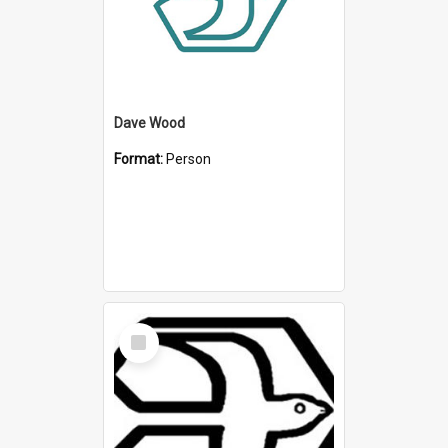
Dave Wood
Format:
Person
Select
Item