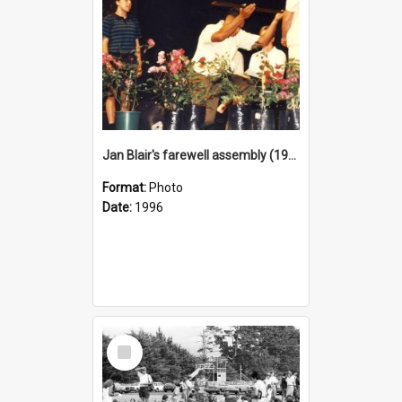
Jan Blair's farewell assembly (1996)
Format:
Photo
Date:
1996
Select
Item