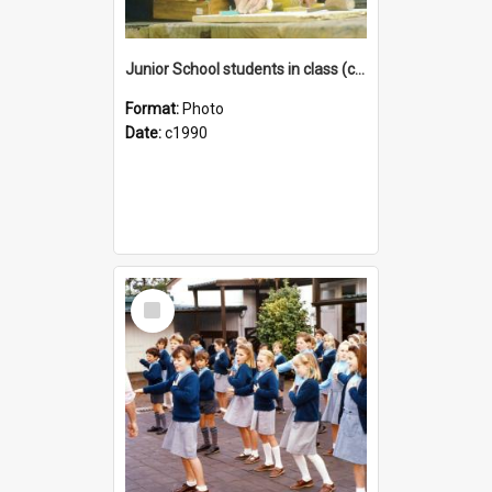
Junior School students in class (c1990)
Format:
Photo
Date:
c1990
Select
Item