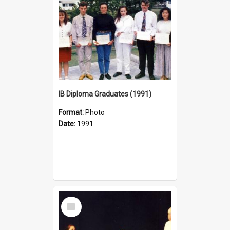
IB Diploma Graduates (1991)
Format:
Photo
Date:
1991
Select
Item