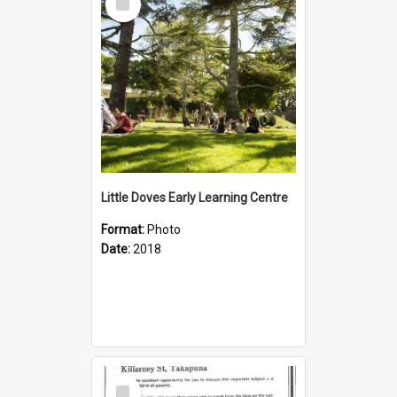
Item
Little Doves Early Learning Centre
Format:
Photo
Date:
2018
Select