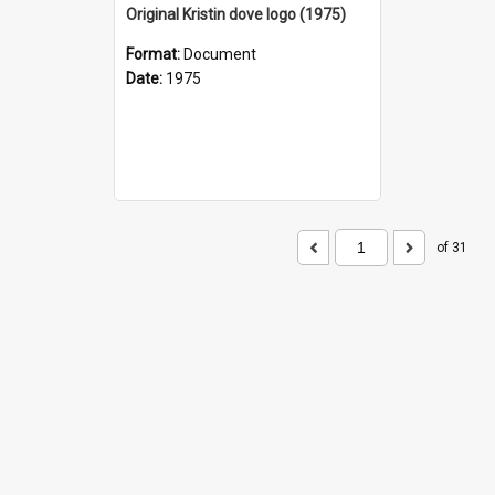
Original Kristin dove logo (1975)
Format:
Document
Date:
1975
of 31