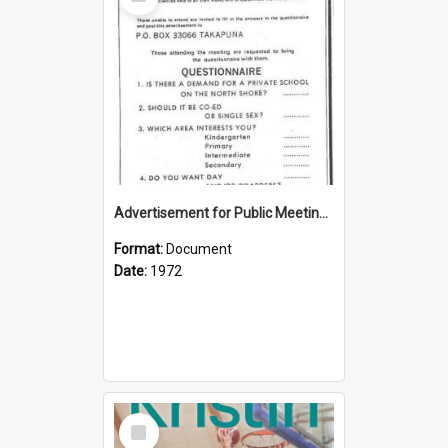
Item
Advertisement for Public Meeting (1972)
Format:
Document
Date:
1972
Select
Item