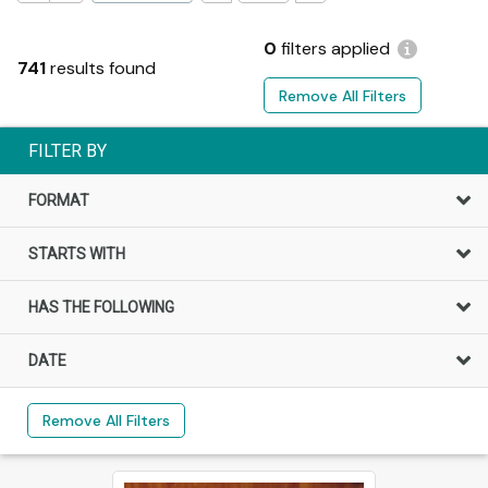
0
filters applied
741
results found
Remove All Filters
FILTER BY
FORMAT
STARTS WITH
HAS THE FOLLOWING
DATE
Remove All Filters