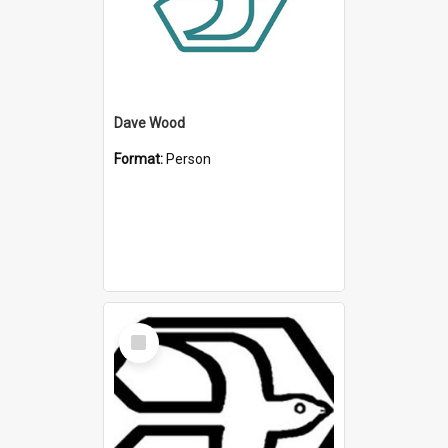
Dave Wood
Format:
Person
Select
Item