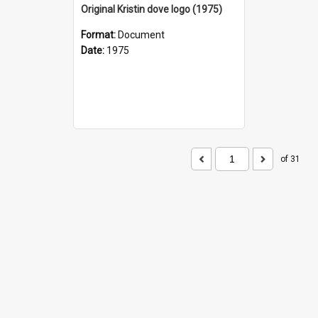
Original Kristin dove logo (1975)
Format:
Document
Date:
1975
of 31