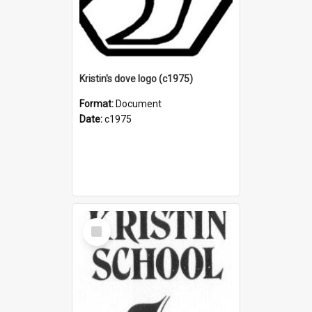
Kristin's dove logo (c1975)
Format:
Document
Date:
c1975
Select
Item