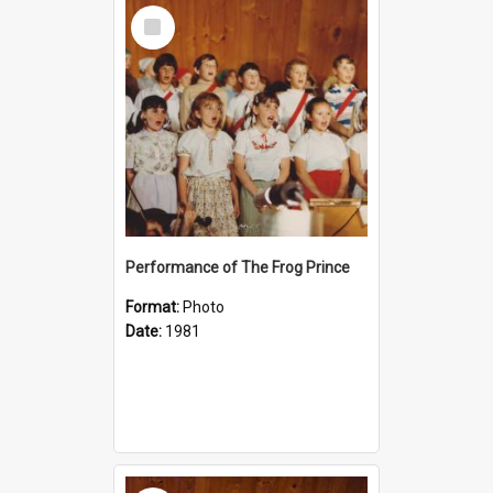
Select
Item
Performance of The Frog Prince
Format:
Photo
Date:
1981