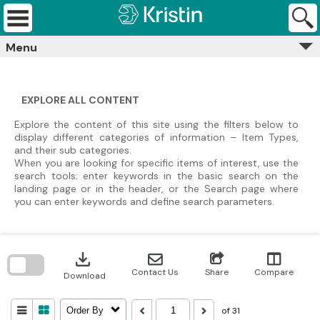
Skip
Kristin
to
Archives
content
Menu
EXPLORE ALL CONTENT
Explore the content of this site using the filters below to
display different categories of information – Item Types,
and their sub categories.
When you are looking for specific items of interest, use the
search tools; enter keywords in the basic search on the
landing page or in the header, or the Search page where
you can enter keywords and define search parameters.
Skip
to
download
search
block
Contact Us
Share
Compare
Download
of 31
Order By