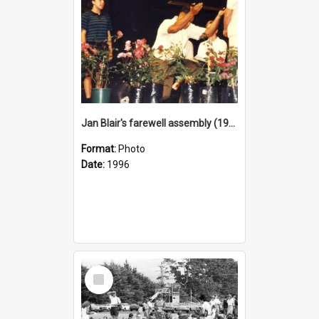
Jan Blair's farewell assembly (1996)
Format:
Photo
Date:
1996
Select
Item