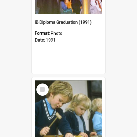
IB Diploma Graduation (1991)
Format:
Photo
Date:
1991
Select
Item