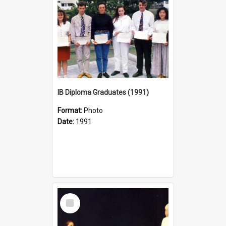
IB Diploma Graduates (1991)
Format:
Photo
Date:
1991
Select
Item