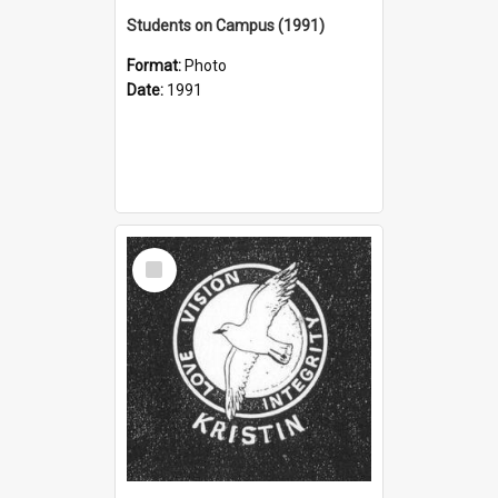
Students on Campus (1991)
Format:
Photo
Date:
1991
Select
Item