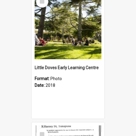
Item
Little Doves Early Learning Centre
Format:
Photo
Date:
2018
Select