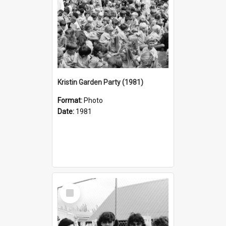
Kristin Garden Party (1981)
Format:
Photo
Date:
1981
Select
Item