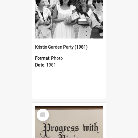
Kristin Garden Party (1981)
Format:
Photo
Date:
1981
Select
Item