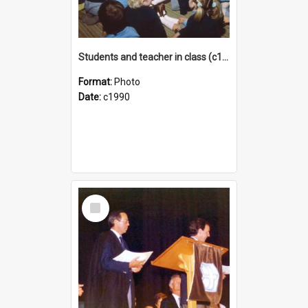
Students and teacher in class (c1990)
Format:
Photo
Date:
c1990
Select
Item