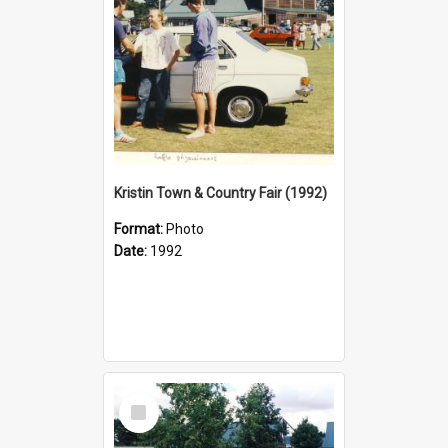
Kristin Town & Country Fair (1992)
Format:
Photo
Date:
1992
Select
Item