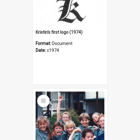
Kristin's first logo (1974)
Format:
Document
Date:
c1974
Select
Item