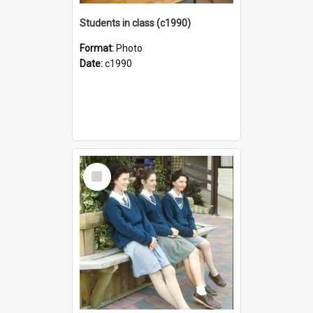
Students in class (c1990)
Format:
Photo
Date:
c1990
Select
Item