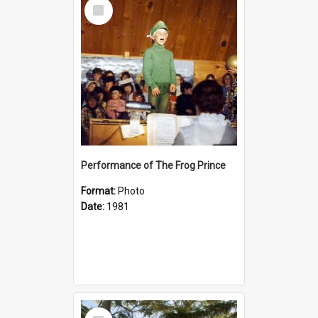
Select
Item
Performance of The Frog Prince
Format:
Photo
Date:
1981
Select