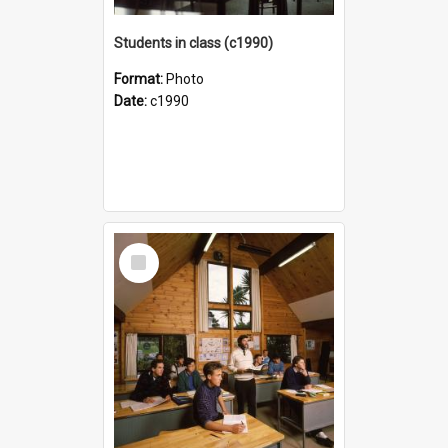
Students in class (c1990)
Format:
Photo
Date:
c1990
Select
Item