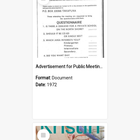
Item
Advertisement for Public Meeting (1972)
Format:
Document
Date:
1972
Select
Item