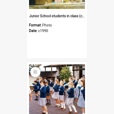
Junior School students in class (c1990)
Format:
Photo
Date:
c1990
Select
Item