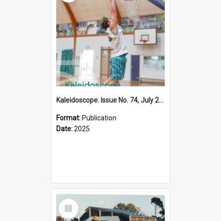
Kaleidoscope. Issue No. 74, July 2025
Format:
Publication
Date:
2025
Select
Item