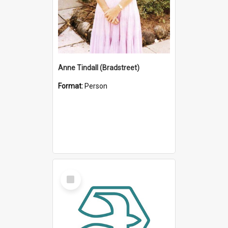
Anne Tindall (Bradstreet)
Format:
Person
Select
Item