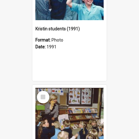
Kristin students (1991)
Format:
Photo
Date:
1991
Select
Item