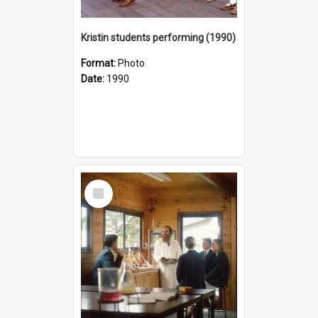
Kristin students performing (1990)
Format:
Photo
Date:
1990
Select
Item