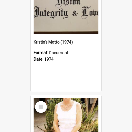
Kristin's Motto (1974)
Format:
Document
Date:
1974
Select
Item