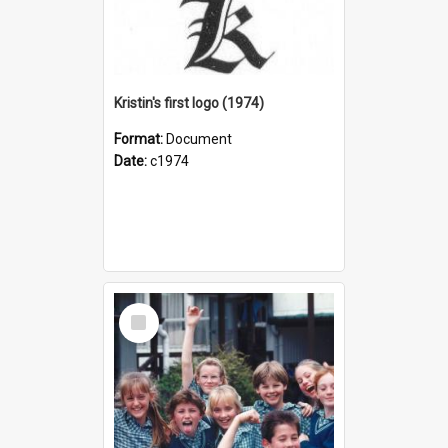
Kristin's first logo (1974)
Format:
Document
Date:
c1974
Select
Item