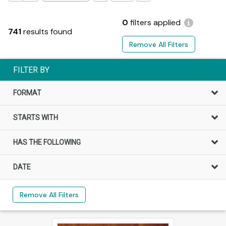
0
filters applied
741
results found
Remove All Filters
FILTER BY
FORMAT
STARTS WITH
HAS THE FOLLOWING
DATE
Remove All Filters