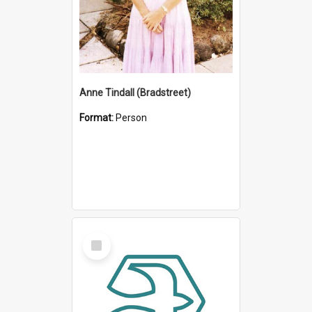
Anne Tindall (Bradstreet)
Format:
Person
Select
Item