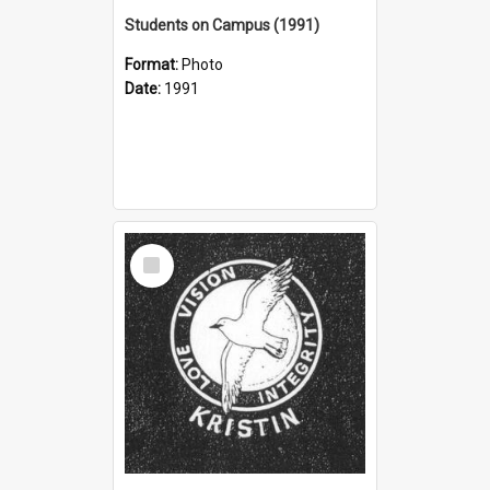
Students on Campus (1991)
Format:
Photo
Date:
1991
Select
Item