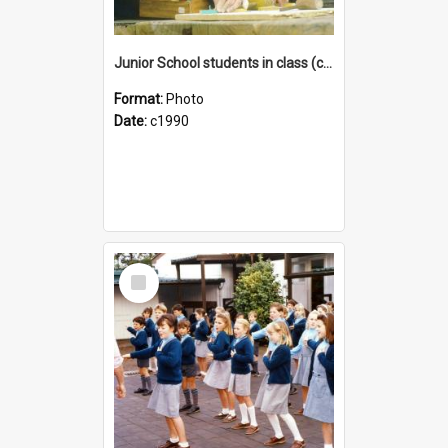
Junior School students in class (c1990)
Format:
Photo
Date:
c1990
Select
Item