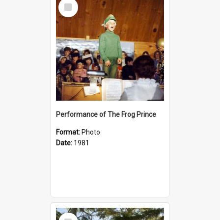
Select
Item
Performance of The Frog Prince
Format:
Photo
Date:
1981
Select