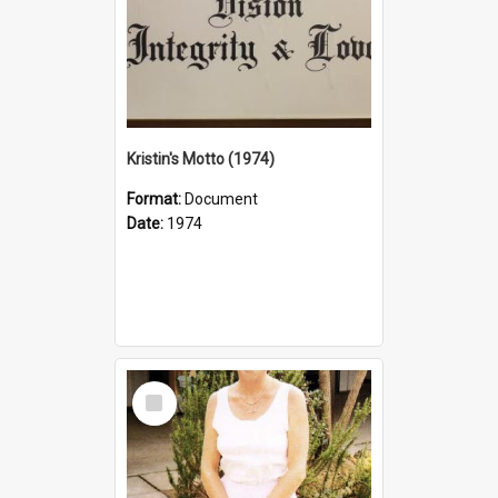
Kristin's Motto (1974)
Format:
Document
Date:
1974
Select
Item