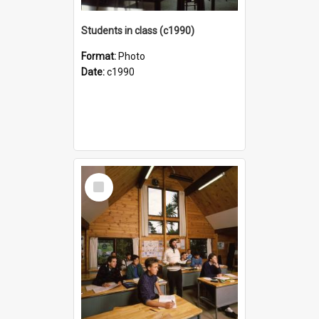
Students in class (c1990)
Format:
Photo
Date:
c1990
Select
Item