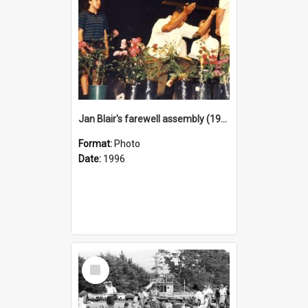
Jan Blair's farewell assembly (1996)
Format:
Photo
Date:
1996
Select
Item