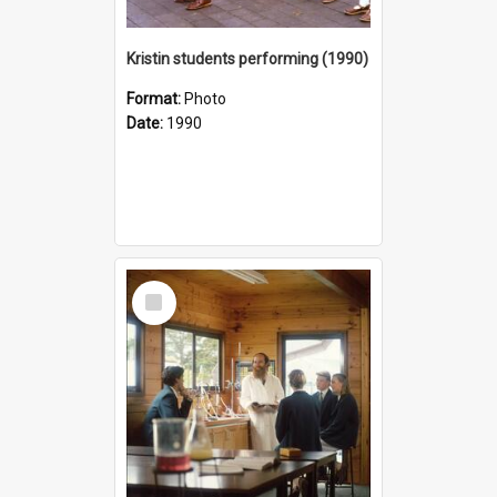
Kristin students performing (1990)
Format:
Photo
Date:
1990
Select
Item