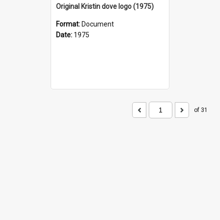
Original Kristin dove logo (1975)
Format:
Document
Date:
1975
of 31