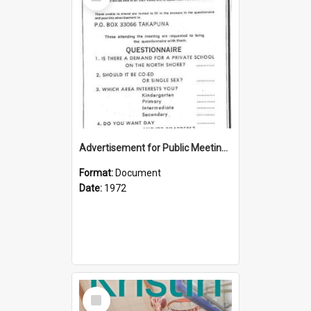
Item
Advertisement for Public Meeting (1972)
Format:
Document
Date:
1972
Select
Item