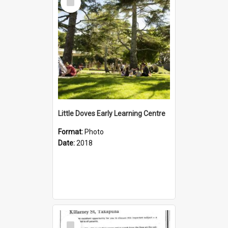
Item
Little Doves Early Learning Centre
Format:
Photo
Date:
2018
Select