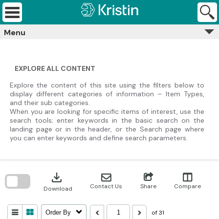
Skip
Kristin
to
Archives
content
Menu
EXPLORE ALL CONTENT
Explore the content of this site using the filters below to
display different categories of information – Item Types,
and their sub categories.
When you are looking for specific items of interest, use the
search tools; enter keywords in the basic search on the
landing page or in the header, or the Search page where
you can enter keywords and define search parameters.
Skip
to
download
search
block
Contact Us
Share
Compare
Download
of 31
Order By