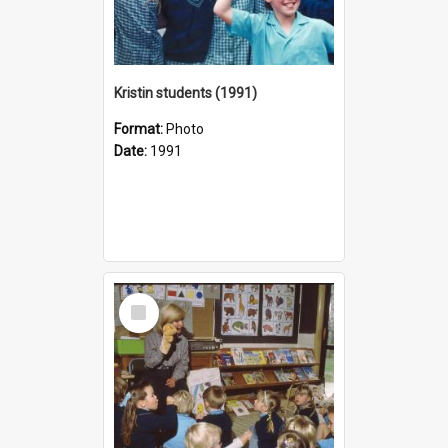
Kristin students (1991)
Format:
Photo
Date:
1991
Select
Item