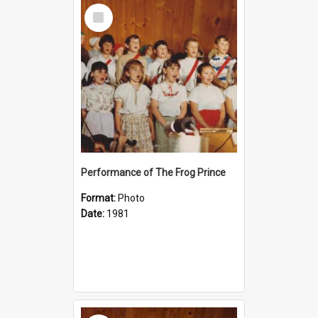
Select
Item
Performance of The Frog Prince
Format:
Photo
Date:
1981