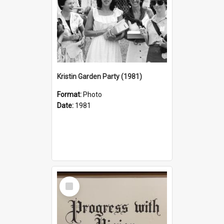
Kristin Garden Party (1981)
Format:
Photo
Date:
1981
Select
Item