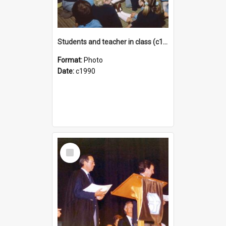
Students and teacher in class (c1990)
Format:
Photo
Date:
c1990
Select
Item