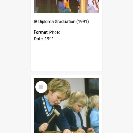
IB Diploma Graduation (1991)
Format:
Photo
Date:
1991
Select
Item