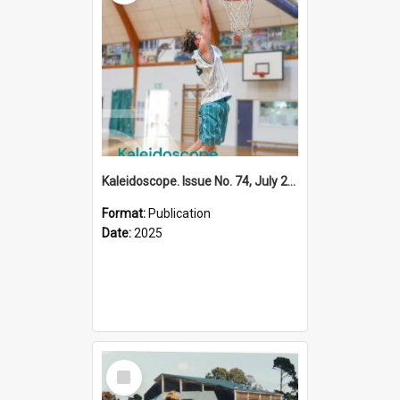
Kaleidoscope. Issue No. 74, July 2025
Format:
Publication
Date:
2025
Select
Item