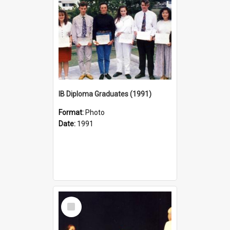
IB Diploma Graduates (1991)
Format:
Photo
Date:
1991
Select
Item