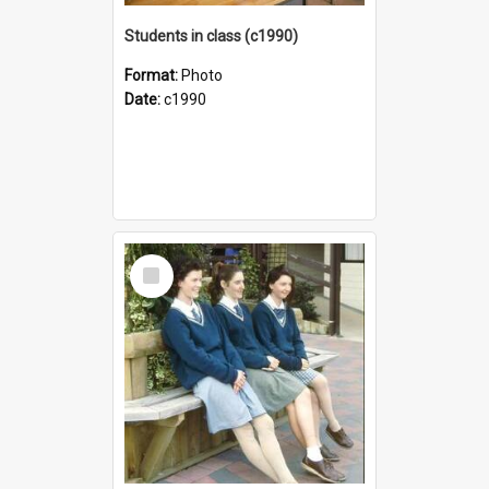
Students in class (c1990)
Format:
Photo
Date:
c1990
Select
Item