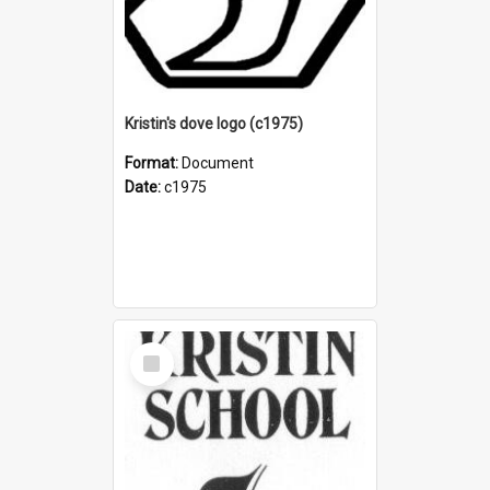
Kristin's dove logo (c1975)
Format:
Document
Date:
c1975
Select
Item