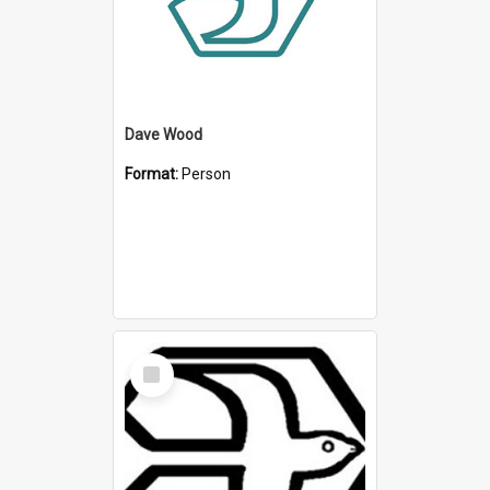
Dave Wood
Format:
Person
Select
Item