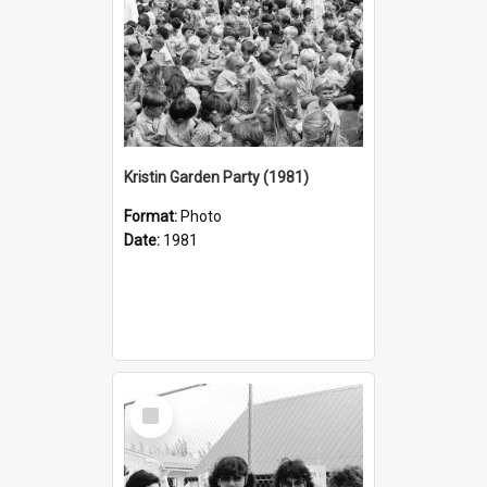
Kristin Garden Party (1981)
Format:
Photo
Date:
1981
Select
Item