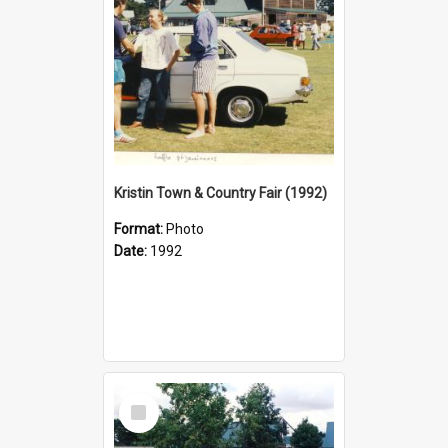
Kristin Town & Country Fair (1992)
Format:
Photo
Date:
1992
Select
Item